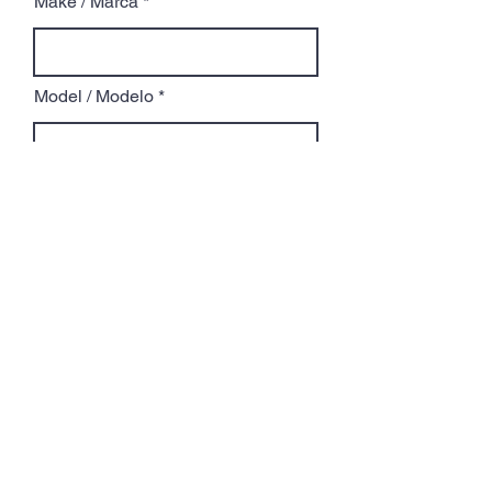
Make / Marca
Model / Modelo
Year / Año
Service Requested / Servicio
Requerido