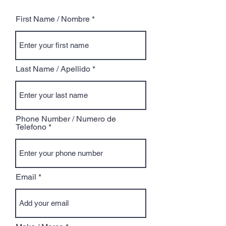
First Name / Nombre
Last Name / Apellido
Phone Number / Numero de
Telefono
Email