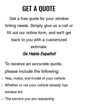
GET A QUOTE
Get a free quote for your window
tinting needs. Simply give us a call or
fill out our online form, and we'll get
back to you with a customized
estimate.
Se Habla Español!
To receive an accurate quote,
please include the following:
Year, make, and model of your vehicle
Whether or not your vehicle already has
window tint
The service you are requesting